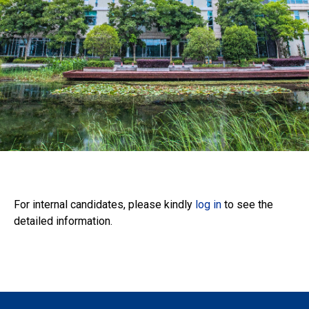
Administrative
Positions
For internal candidates, please kindly
log in
to see the
detailed information.
For Internal Candidates