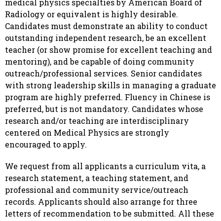
medical physics specialties by American Board of
Radiology or equivalent is highly desirable.
Candidates must demonstrate an ability to conduct
outstanding independent research, be an excellent
teacher (or show promise for excellent teaching and
mentoring), and be capable of doing community
outreach/professional services. Senior candidates
with strong leadership skills in managing a graduate
program are highly preferred. Fluency in Chinese is
preferred, but is not mandatory. Candidates whose
research and/or teaching are interdisciplinary
centered on Medical Physics are strongly
encouraged to apply.
We request from all applicants a curriculum vita, a
research statement, a teaching statement, and
professional and community service/outreach
records. Applicants should also arrange for three
letters of recommendation to be submitted. All these