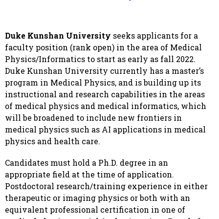
Duke Kunshan University
seeks applicants for a
faculty position (rank open) in the area of Medical
Physics/Informatics to start as early as fall 2022.
Duke Kunshan University currently has a master’s
program in Medical Physics, and is building up its
instructional and research capabilities in the areas
of medical physics and medical informatics, which
will be broadened to include new frontiers in
medical physics such as AI applications in medical
physics and health care.
Candidates must hold a Ph.D. degree in an
appropriate field at the time of application.
Postdoctoral research/training experience in either
therapeutic or imaging physics or both with an
equivalent professional certification in one of