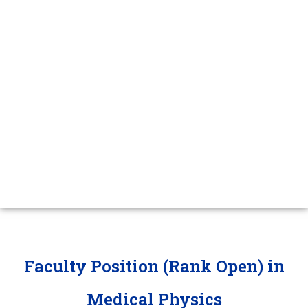
Faculty
Jobs
Faculty Position (Rank Open) in
Medical Physics