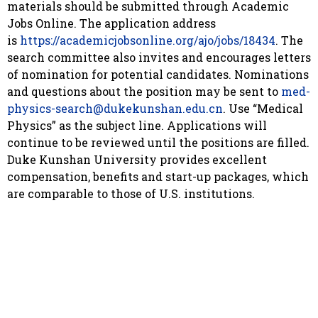
materials should be submitted through Academic
Jobs Online. The application address
is
https://academicjobsonline.org/ajo/jobs/18434
. The
search committee also invites and encourages letters
of nomination for potential candidates. Nominations
and questions about the position may be sent to
med-
physics-search@dukekunshan.edu.cn
. Use “Medical
Physics” as the subject line. Applications will
continue to be reviewed until the positions are filled.
Duke Kunshan University provides excellent
compensation, benefits and start-up packages, which
are comparable to those of U.S. institutions.
About Duke Kunshan University
Duke Kunshan University is a Sino-American
partnership between Duke University in the United
States and Wuhan University in China to create a
world-class liberal arts and research university,